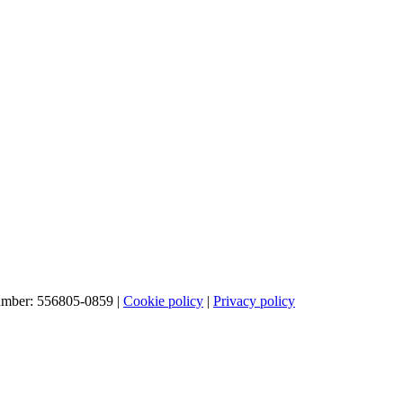
umber: 556805-0859 |
Cookie policy
|
Privacy policy