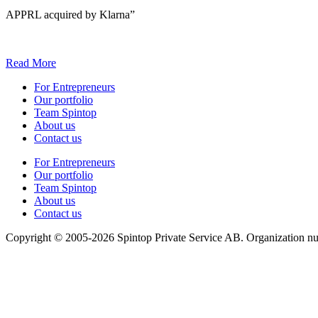
APPRL acquired by Klarna”
Read More
For Entrepreneurs
Our portfolio
Team Spintop
About us
Contact us
For Entrepreneurs
Our portfolio
Team Spintop
About us
Contact us
Copyright © 2005-2026 Spintop Private Service AB. Organization n