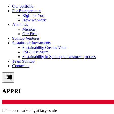
Our portfolio
For Entrepreneurs
Right for You
How we work
About Us
Mission
Our Firm
Spintop Ventures
Sustainable Investments
Sustainability Creates Value
ESG Disclosure
Sustainability in Spintop´s investment process
Team Spintop
Contact us
APPRL
Influencer marketing at large scale