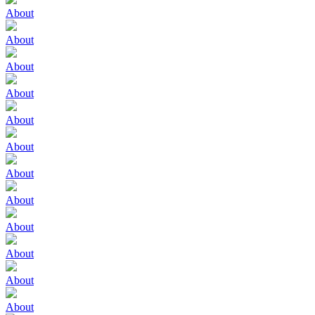
About
About
About
About
About
About
About
About
About
About
About
About