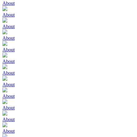
About
About
About
About
About
About
About
About
About
About
About
About