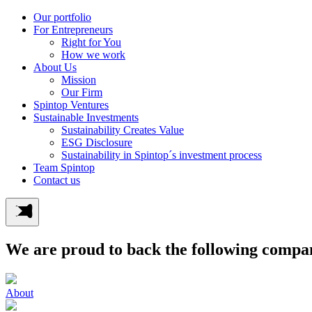
Our portfolio
For Entrepreneurs
Right for You
How we work
About Us
Mission
Our Firm
Spintop Ventures
Sustainable Investments
Sustainability Creates Value
ESG Disclosure
Sustainability in Spintop´s investment process
Team Spintop
Contact us
We are proud to back the following compa
About