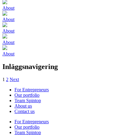
About
About
About
About
About
Inläggsnavigering
1
2
Next
For Entrepreneurs
Our portfolio
Team Spintop
About us
Contact us
For Entrepreneurs
Our portfolio
Team Spintop