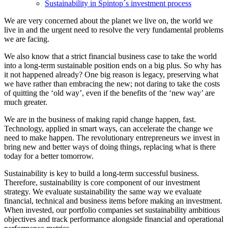
Sustainability in Spintop´s investment process
We are very concerned about the planet we live on, the world we
live in and the urgent need to resolve the very fundamental problems
we are facing.
We also know that a strict financial business case to take the world
into a long-term sustainable position ends on a big plus. So why has
it not happened already? One big reason is legacy, preserving what
we have rather than embracing the new; not daring to take the costs
of quitting the ‘old way’, even if the benefits of the ‘new way’ are
much greater.
We are in the business of making rapid change happen, fast.
Technology, applied in smart ways, can accelerate the change we
need to make happen. The revolutionary entrepreneurs we invest in
bring new and better ways of doing things, replacing what is there
today for a better tomorrow.
Sustainability is key to build a long-term successful business.
Therefore, sustainability is core component of our investment
strategy. We evaluate sustainability the same way we evaluate
financial, technical and business items before making an investment.
When invested, our portfolio companies set sustainability ambitious
objectives and track performance alongside financial and operational