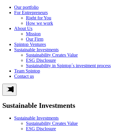
Our portfolio
For Entrepreneurs
Right for You
How we work
About Us
Mission
Our Firm
Spintop Ventures
Sustainable Investments
Sustainability Creates Value
ESG Disclosure
Sustainability in Spintop´s investment process
Team Spintop
Contact us
Sustainable Investments
Sustainable Investments
Sustainability Creates Value
ESG Disclosure