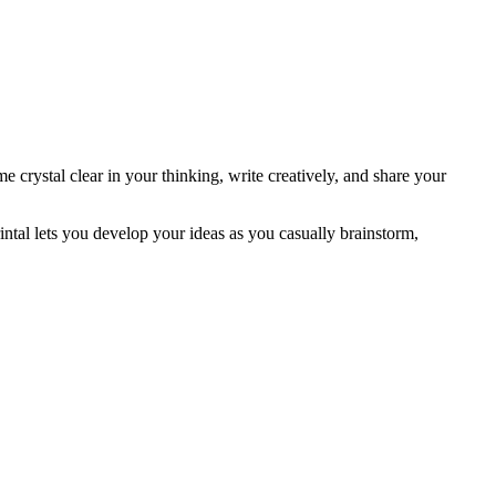
crystal clear in your thinking, write creatively, and share your
ntal lets you develop your ideas as you casually brainstorm,