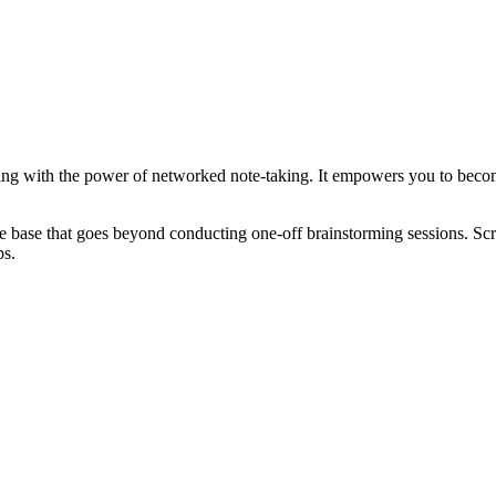
ng with the power of networked note-taking. It empowers you to become 
 base that goes beyond conducting one-off brainstorming sessions. Scri
ps.