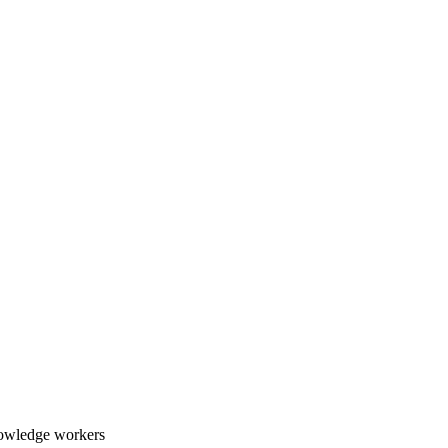
nowledge workers