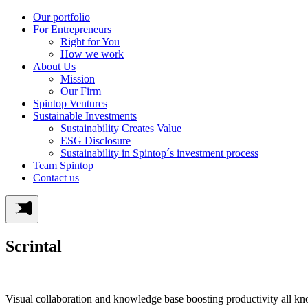
Our portfolio
For Entrepreneurs
Right for You
How we work
About Us
Mission
Our Firm
Spintop Ventures
Sustainable Investments
Sustainability Creates Value
ESG Disclosure
Sustainability in Spintop´s investment process
Team Spintop
Contact us
Scrintal
Visual collaboration and knowledge base boosting productivity all k