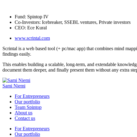
Fund:
Spintop IV
Co-Investors:
Icebreaker, SSEBL ventures, Private investors
CEO:
Ece Kural
www.scrintal.com
Scrintal is a web based tool (+ pc/mac app) that combines mind mappi
findings easily.
This enables building a scalable, long-term, and extendable knowledge
document them deeper, and finally present them without any extra ste
Sami Niemi
For Entrepreneurs
Our portfolio
Team Spintop
About us
Contact us
For Entrepreneurs
Our portfolio