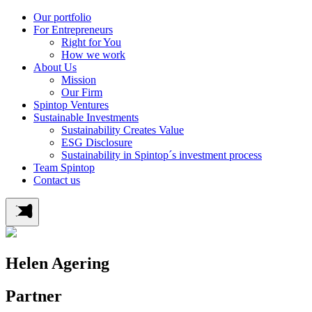
Our portfolio
For Entrepreneurs
Right for You
How we work
About Us
Mission
Our Firm
Spintop Ventures
Sustainable Investments
Sustainability Creates Value
ESG Disclosure
Sustainability in Spintop´s investment process
Team Spintop
Contact us
Helen Agering
Partner