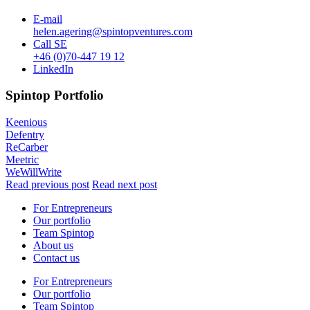
E-mail
helen.agering@spintopventures.com
Call
SE
+46 (0)70-447 19 12
LinkedIn
Spintop Portfolio
Keenious
Defentry
ReCarber
Meetric
WeWillWrite
Read previous post
Read next post
For Entrepreneurs
Our portfolio
Team Spintop
About us
Contact us
For Entrepreneurs
Our portfolio
Team Spintop