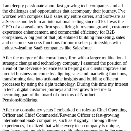
I am deeply passionate about fast growing tech companies and all
the challenges and opportunities that accompany their journey. I’ve
worked with complex B2B sales my entire career, and Software-as-
a-Service and tech in an international setting since 2010. I was the
CEO of a consultancy firm specializing in revenue growth, customer
experience enhancement, and commercial efficiency for B2B
companies. A big part of that job entailed building marketing, sales
and customer success functions for our reseller partnerships with
industry-leading SaaS companies like Salesforce.
After the merger of the consultancy firm with a larger multinational
strategic change and technology company I assumed the position of
Head of the Revenue Science team
helping our clients improve and
predict business outcome by aligning sales and marketing functions,
transforming data into actionable insights and building efficient
processes by using the right technology. During this time my interest
in tech, digital customer journeys and fast growth led me to
becoming part of the board of directors of Nordnet
Pensionsförsäkring.
After my consultancy years I embarked on roles as Chief Operating
Officer and Chief Commercial/Revenue Officer at fast-growing
international SaaS companies, such as Kognity. Through these
experiences, I realized that while every tech company is unique,
they have very much in common with other companies in the same