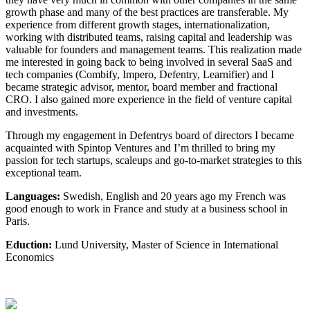
growth phase and many of the best practices are transferable. My
experience from different growth stages, internationalization,
working with distributed teams, raising capital and leadership was
valuable for founders and management teams. This realization made
me interested in going back to being involved in several SaaS and
tech companies (Combify, Impero, Defentry, Learnifier) and I
became strategic advisor, mentor, board member and fractional
CRO. I also gained more experience in the field of venture capital
and investments.
Through my engagement in Defentrys board of directors I became
acquainted with Spintop Ventures and I’m thrilled to bring my
passion for tech startups, scaleups and go-to-market strategies to this
exceptional team.
Languages:
Swedish, English and 20 years ago my French was
good enough to work in France and study at a business school in
Paris.
Eduction:
Lund University, Master of Science in International
Economics