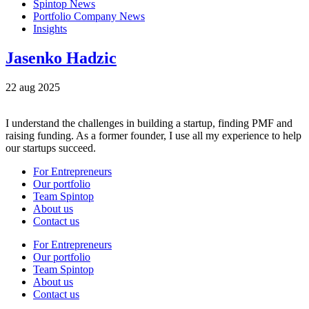
Spintop News
Portfolio Company News
Insights
Jasenko Hadzic
22 aug 2025
I understand the challenges in building a startup, finding PMF and
raising funding. As a former founder, I use all my experience to help
our startups succeed.
For Entrepreneurs
Our portfolio
Team Spintop
About us
Contact us
For Entrepreneurs
Our portfolio
Team Spintop
About us
Contact us