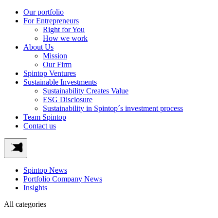
Our portfolio
For Entrepreneurs
Right for You
How we work
About Us
Mission
Our Firm
Spintop Ventures
Sustainable Investments
Sustainability Creates Value
ESG Disclosure
Sustainability in Spintop´s investment process
Team Spintop
Contact us
Spintop News
Portfolio Company News
Insights
All categories