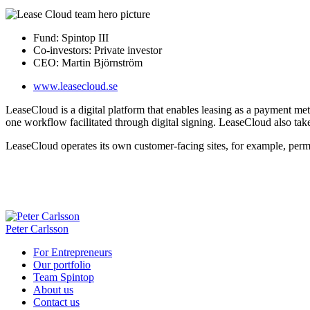
Fund:
Spintop III
Co-investors:
Private investor
CEO:
Martin Björnström
www.leasecloud.se
LeaseCloud is a digital platform that enables leasing as a payment me
one workflow facilitated through digital signing. LeaseCloud also ta
LeaseCloud operates its own customer-facing sites, for example, per
Peter Carlsson
For Entrepreneurs
Our portfolio
Team Spintop
About us
Contact us