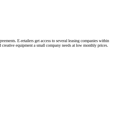
eements. E-retailers get access to several leasing companies within
nd creative equipment a small company needs at low monthly prices.