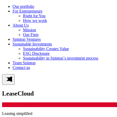
Our portfolio
For Entrepreneurs
Right for You
How we work
About Us
Mission
Our Firm
Spintop Ventures
Sustainable Investments
Sustainability Creates Value
ESG Disclosure
Sustainability in Spintop´s investment process
Team Spintop
Contact us
LeaseCloud
Leasing simplified