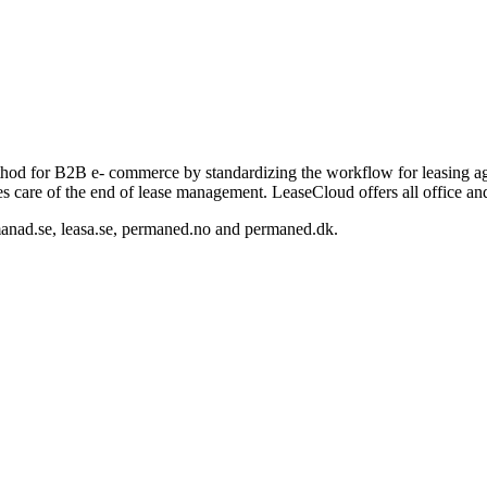
thod for B2B e- commerce by standardizing the workflow for leasing agr
kes care of the end of lease management. LeaseCloud offers all office a
manad.se, leasa.se, permaned.no and permaned.dk.